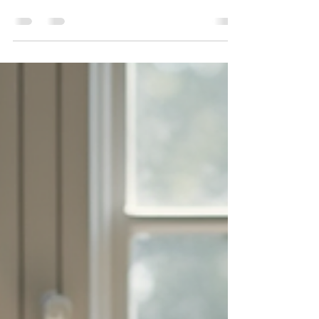
share their work widely without compromising
their creative identity. Social media offers
powerful tools to reach audiences, but many
wonder if "real" artists should even use these
platforms. This post explores how artists can
use social media effectively, maintain
authenticity, and build meaningful connections
with galleries, collectors, and fans. An artist’s
studio blending traditional painting and digital
tools Do Real Artists