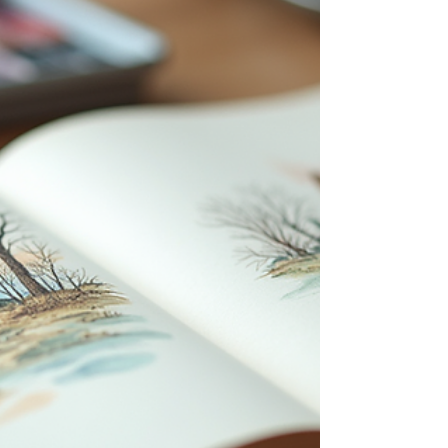
sketchbook supplies, focusing on pencils, ink
pens, erasers, and other media like fibers, paint,
watercolor, soft pastels, and oil sticks. You will
also find tips on using these materials
effectively, insights into famous artists’
preferences, and adv