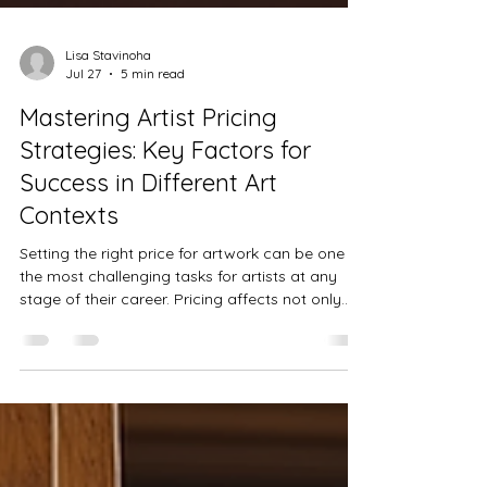
Lisa Stavinoha
Jul 27
5 min read
Mastering Artist Pricing
Strategies: Key Factors for
Success in Different Art
Contexts
Setting the right price for artwork can be one of
the most challenging tasks for artists at any
stage of their career. Pricing affects not only
sales but also how an artist’s work is perceived
in the market. Understanding the key factors
behind artist pricing and adapting strategies to
different contexts can help artists build