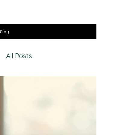
Lisa Stavinoha Art
Blog
All Posts