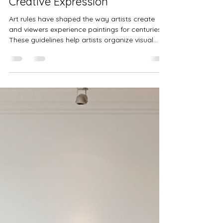
Lisa Stavinoha
Jul 20
4 min read
Exploring the Impact and
Evolution of Art Rules in
Creative Expression
Art rules have shaped the way artists create
and viewers experience paintings for centuries.
These guidelines help artists organize visual
elements, evoke emotions, and communicate
ideas effectively. Understanding art rules
reveals how creativity balances with structure,
offering insight into both traditional and
modern artworks. This post explores what art
rules are, their history, how masters applied
them, and how artists of different backgrounds
engage with these principle