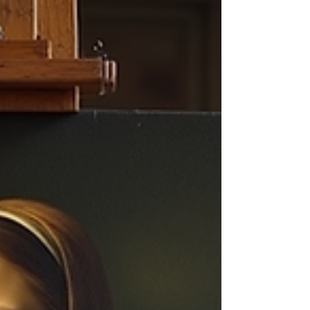
sustainable careers and reach the right
audience. This post explores pricing strategies
for artists at various career stages, differences
in pricing fo