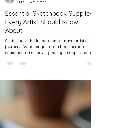
Lisa Stavinoha
Jul 6
4 min read
Essential Sketchbook Supplies
Every Artist Should Know
About
Sketching is the foundation of many artistic
journeys. Whether you are a beginner or a
seasoned artist, having the right supplies can
transform your creative process and the quality
of your work. This post explores the essential