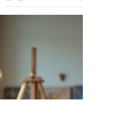
Lisa Stavinoha
Jun 29
4 min read
Exploring the Versatile World of
Sketchbooks: Types, Tips, and
Daily Benefits
Sketchbooks are more than just blank pages;
they are creative companions that capture
ideas, practice skills, and inspire artistic growth.
Whether you are a beginner or a seasoned
artist, understanding the different types of
sketchbooks, how to use them effectively, and
the benefits of daily sketching can transform
your creative process. Different Types of
Sketchbooks Sketchbooks come in many forms,
each suited to different artistic needs. Choosing
the right one depends on yo