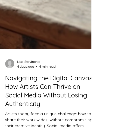
Lisa Stavinoha
4 days ago
4 min read
Navigating the Digital Canvas:
How Artists Can Thrive on
Social Media Without Losing
Authenticity
Artists today face a unique challenge: how to