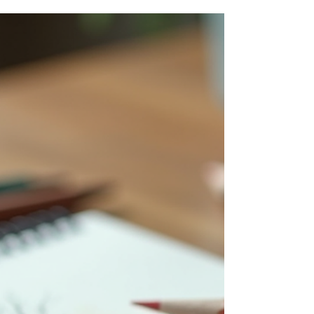
Process
Art series hold a unique place in the creative
world. They reveal how artists explore ideas,
themes, or techniques over multiple works,
offering deeper insight than a single piece
might. But what exactly defines an art series?
How do planned series differ from accidental
ones? This post unpacks these questions,
examining the creative journeys behind art
series, the planning involved, and how
unexpected collections come to life. Along the
way, we’ll highlight notable artists a