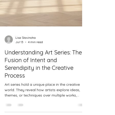
Lisa Stavinoha
Jul 13
4 min read
Understanding Art Series: The
Fusion of Intent and
Serendipity in the Creative