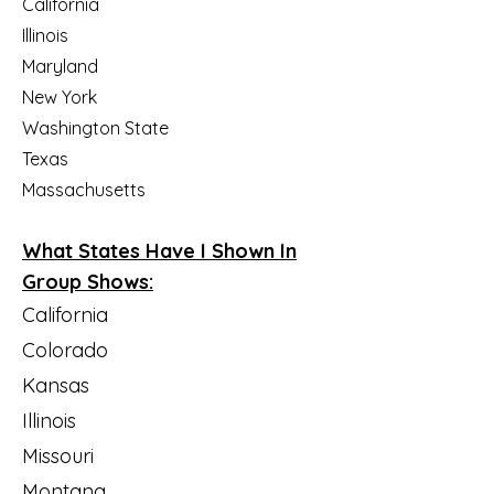
California
Illinois
Maryland
New York
Washington State
Texas​
Massachusetts
What States Have I Shown In
Group Shows:
California
Colorado
Kansas
Illinois
Missouri
Montana