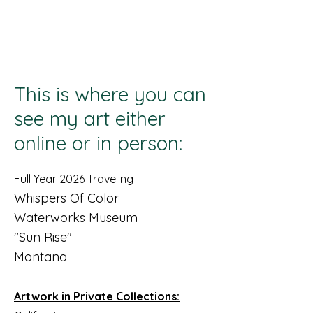
Lisa Stavinoha Art
This is where you can
see my art either
online or in person:
Full Year 2026 Traveling
Whispers Of Color
Waterworks Museum
"Sun Rise"
Montana
Artwork in Private Collections: