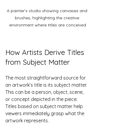
A painter’s studio showing canvases and 
brushes, highlighting the creative 
environment where titles are conceived
How Artists Derive Titles 
from Subject Matter
The most straightforward source for 
an artwork’s title is its subject matter. 
This can be a person, object, scene, 
or concept depicted in the piece. 
Titles based on subject matter help 
viewers immediately grasp what the 
artwork represents.