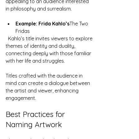
appealing to an audience interested 
in philosophy and surrealism.
Example: Frida Kahlo’s
The Two 
Fridas
  Kahlo’s title invites viewers to explore 
themes of identity and duality, 
connecting deeply with those familiar 
with her life and struggles.
Titles crafted with the audience in 
mind can create a dialogue between 
the artist and viewer, enhancing 
engagement.
Best Practices for 
Naming Artwork