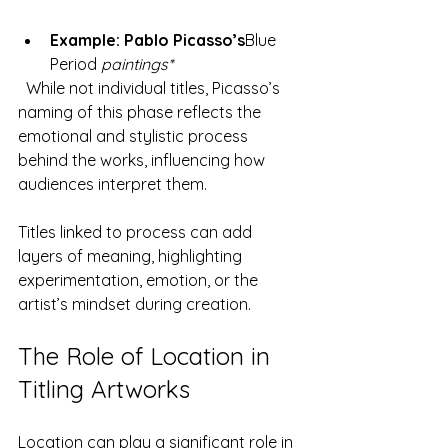
Example: Pablo Picasso’s
Blue 
Period
 paintings*
  While not individual titles, Picasso’s 
naming of this phase reflects the 
emotional and stylistic process 
behind the works, influencing how 
audiences interpret them.
Titles linked to process can add 
layers of meaning, highlighting 
experimentation, emotion, or the 
artist’s mindset during creation.
The Role of Location in 
Titling Artworks
Location can play a significant role in 