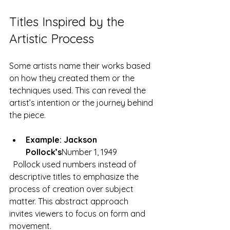
Titles Inspired by the 
Artistic Process
Some artists name their works based 
on how they created them or the 
techniques used. This can reveal the 
artist’s intention or the journey behind 
the piece.
Example: Jackson 
Pollock’s
Number 1, 1949
  Pollock used numbers instead of 
descriptive titles to emphasize the 
process of creation over subject 
matter. This abstract approach 
invites viewers to focus on form and 
movement.