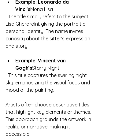
Example: Leonardo da 
Vinci’s
Mona Lisa
  The title simply refers to the subject, 
Lisa Gherardini, giving the portrait a 
personal identity. The name invites 
curiosity about the sitter’s expression 
and story.
Example: Vincent van 
Gogh’s
Starry Night
  This title captures the swirling night 
sky, emphasizing the visual focus and 
mood of the painting.
Artists often choose descriptive titles 
that highlight key elements or themes. 
This approach grounds the artwork in 
reality or narrative, making it 
accessible.