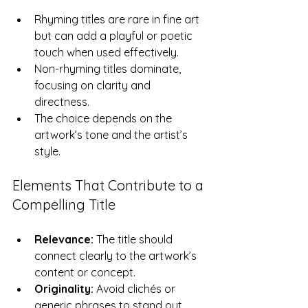
Rhyming titles are rare in fine art 
but can add a playful or poetic 
touch when used effectively.  
Non-rhyming titles dominate, 
focusing on clarity and 
directness.  
The choice depends on the 
artwork’s tone and the artist’s 
style.
Elements That Contribute to a 
Compelling Title
Relevance:
 The title should 
connect clearly to the artwork’s 
content or concept.  
Originality:
 Avoid clichés or 
generic phrases to stand out.  