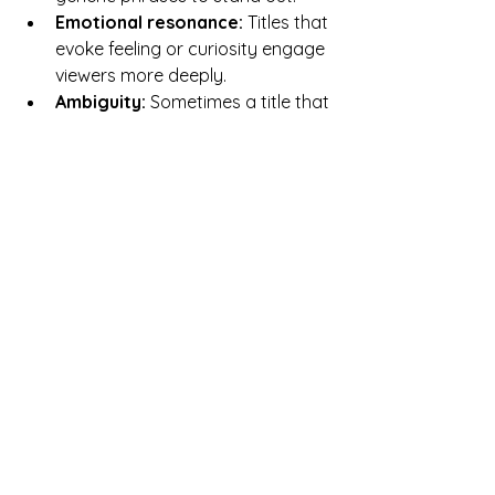
Emotional resonance:
 Titles that 
evoke feeling or curiosity engage 
viewers more deeply.  
Ambiguity:
 Sometimes a title that 
leaves room for interpretation 
invites viewers to explore 
personal meanings.
Iconic Titles and What 
Makes Them Work
Looking at famous artworks reveals 
how titles contribute to their lasting 
impact.
The Persistence of Memory
 by 
Salvador Dalí  
  The title captures the surreal, 