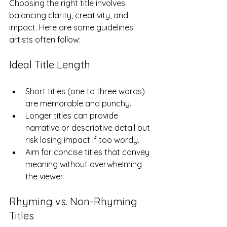
Choosing the right title involves 
balancing clarity, creativity, and 
impact. Here are some guidelines 
artists often follow:
Ideal Title Length
Short titles (one to three words) 
are memorable and punchy.  
Longer titles can provide 
narrative or descriptive detail but 
risk losing impact if too wordy.  
Aim for concise titles that convey 
meaning without overwhelming 
the viewer.
Rhyming vs. Non-Rhyming 
Titles