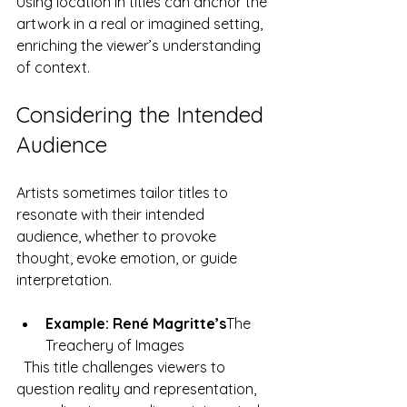
Using location in titles can anchor the 
artwork in a real or imagined setting, 
enriching the viewer’s understanding 
of context.
Considering the Intended 
Audience
Artists sometimes tailor titles to 
resonate with their intended 
audience, whether to provoke 
thought, evoke emotion, or guide 
interpretation.
Example: René Magritte’s
The 
Treachery of Images
  This title challenges viewers to 
question reality and representation, 