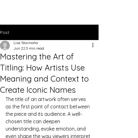
Lisa Stavinoha Art
Post
Lisa Stavinoha
Jun 22
3 min read
Mastering the Art of
Titling: How Artists Use
Meaning and Context to
Create Iconic Names
The title of an artwork often serves 
as the first point of contact between 
the piece and its audience. A well-
chosen title can deepen 
understanding, evoke emotion, and 
even shape the way viewers interpret 