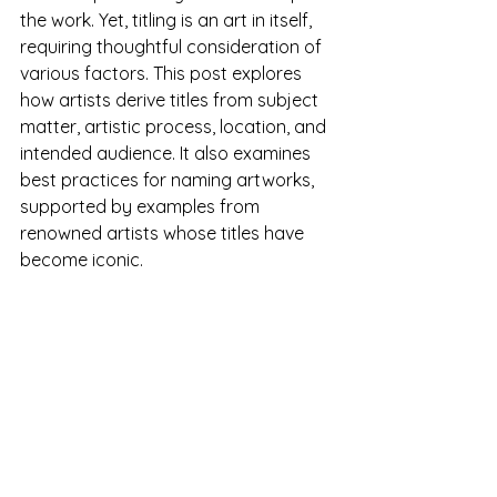
the work. Yet, titling is an art in itself, 
requiring thoughtful consideration of 
various factors. This post explores 
how artists derive titles from subject 
matter, artistic process, location, and 
intended audience. It also examines 
best practices for naming artworks, 
supported by examples from 
renowned artists whose titles have 
become iconic.