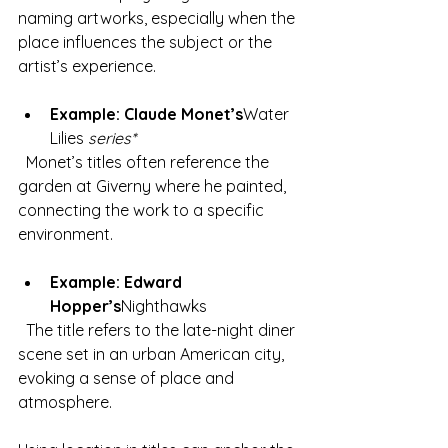
naming artworks, especially when the 
place influences the subject or the 
artist’s experience.
Example: Claude Monet’s
Water 
Lilies
 series*
  Monet’s titles often reference the 
garden at Giverny where he painted, 
connecting the work to a specific 
environment.
Example: Edward 
Hopper’s
Nighthawks
  The title refers to the late-night diner 
scene set in an urban American city, 
evoking a sense of place and 
atmosphere.