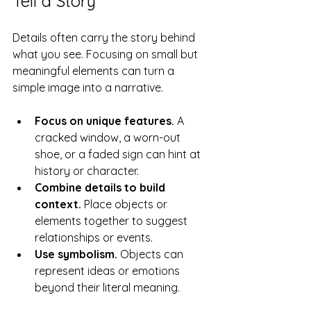
Tell a Story
Details often carry the story behind 
what you see. Focusing on small but 
meaningful elements can turn a 
simple image into a narrative.
Focus on unique features.
 A 
cracked window, a worn-out 
shoe, or a faded sign can hint at 
history or character.
Combine details to build 
context.
 Place objects or 
elements together to suggest 
relationships or events.
Use symbolism.
 Objects can 
represent ideas or emotions 
beyond their literal meaning.