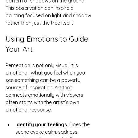
pattern of shadows on the ground. 
This observation can inspire a 
painting focused on light and shadow 
rather than just the tree itself.
Using Emotions to Guide 
Your Art
Perception is not only visual; it is 
emotional. What you feel when you 
see something can be a powerful 
source of inspiration. Art that 
connects emotionally with viewers 
often starts with the artist’s own 
emotional response.
Identify your feelings.
 Does the 
scene evoke calm, sadness, 