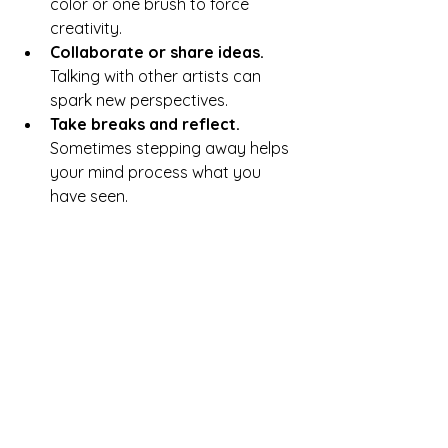
color or one brush to force 
creativity.
Collaborate or share ideas.
Talking with other artists can 
spark new perspectives.
Take breaks and reflect.
Sometimes stepping away helps 
your mind process what you 
have seen.
For example, if you feel stuck painting 
landscapes, try focusing on abstract 
shapes or textures inspired by the 
same scenes.
Practical Exercises to 
Transform Perception 
into Art