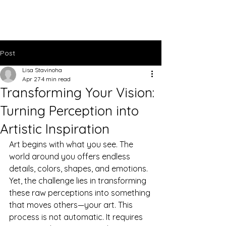
Lisa Stavinoha Art
Post
Lisa Stavinoha
Apr 27
4 min read
Transforming Your Vision:
Turning Perception into
Artistic Inspiration
Art begins with what you see. The 
world around you offers endless 
details, colors, shapes, and emotions. 
Yet, the challenge lies in transforming 
these raw perceptions into something 
that moves others—your art. This 
process is not automatic. It requires 