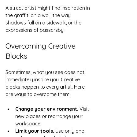
A street artist might find inspiration in 
the graffiti on a wall, the way 
shadows fall on a sidewalk, or the 
expressions of passersby.
Overcoming Creative 
Blocks
Sometimes, what you see does not 
immediately inspire you. Creative 
blocks happen to every artist. Here 
are ways to overcome them:
Change your environment.
 Visit 
new places or rearrange your 
workspace.
Limit your tools.
 Use only one 