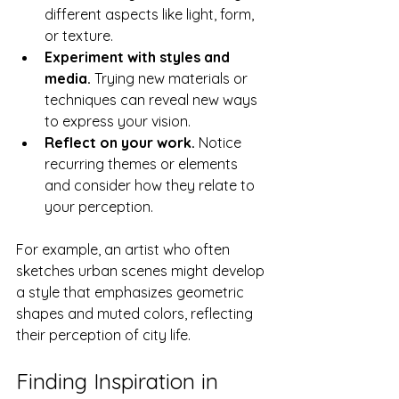
different aspects like light, form, 
or texture.
Experiment with styles and 
media.
 Trying new materials or 
techniques can reveal new ways 
to express your vision.
Reflect on your work.
 Notice 
recurring themes or elements 
and consider how they relate to 
your perception.
For example, an artist who often 
sketches urban scenes might develop 
a style that emphasizes geometric 
shapes and muted colors, reflecting 
their perception of city life.
Finding Inspiration in 