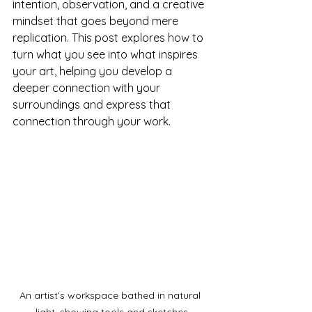
intention, observation, and a creative 
mindset that goes beyond mere 
replication. This post explores how to 
turn what you see into what inspires 
your art, helping you develop a 
deeper connection with your 
surroundings and express that 
connection through your work.
An artist’s workspace bathed in natural 