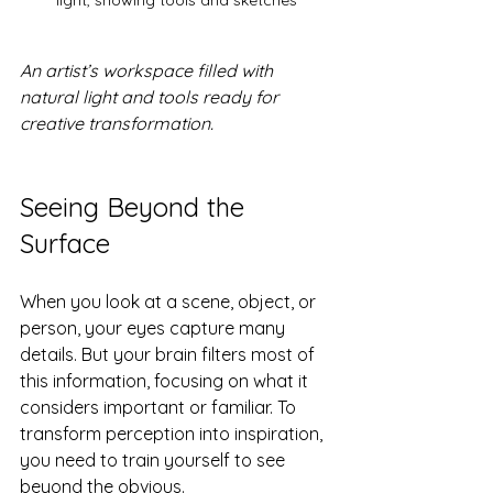
light, showing tools and sketches
An artist’s workspace filled with 
natural light and tools ready for 
creative transformation.
Seeing Beyond the 
Surface
When you look at a scene, object, or 
person, your eyes capture many 
details. But your brain filters most of 
this information, focusing on what it 
considers important or familiar. To 
transform perception into inspiration, 
you need to train yourself to see 
beyond the obvious.