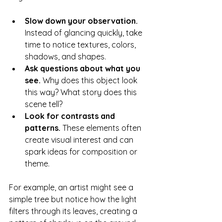
Slow down your observation.
Instead of glancing quickly, take 
time to notice textures, colors, 
shadows, and shapes.
Ask questions about what you 
see.
 Why does this object look 
this way? What story does this 
scene tell?
Look for contrasts and 
patterns.
 These elements often 
create visual interest and can 
spark ideas for composition or 
theme.
For example, an artist might see a 
simple tree but notice how the light 
filters through its leaves, creating a 