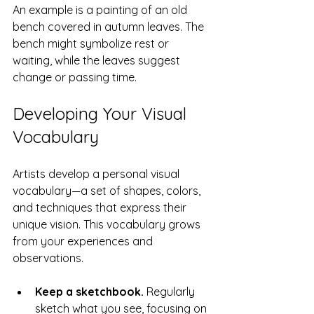
An example is a painting of an old 
bench covered in autumn leaves. The 
bench might symbolize rest or 
waiting, while the leaves suggest 
change or passing time.
Developing Your Visual 
Vocabulary
Artists develop a personal visual 
vocabulary—a set of shapes, colors, 
and techniques that express their 
unique vision. This vocabulary grows 
from your experiences and 
observations.
Keep a sketchbook.
 Regularly 
sketch what you see, focusing on 