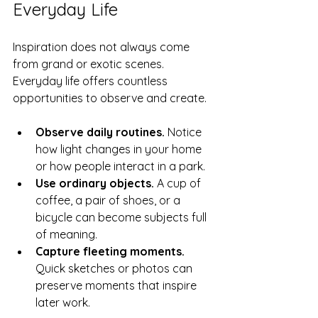
Everyday Life
Inspiration does not always come 
from grand or exotic scenes. 
Everyday life offers countless 
opportunities to observe and create.
Observe daily routines.
 Notice 
how light changes in your home 
or how people interact in a park.
Use ordinary objects.
 A cup of 
coffee, a pair of shoes, or a 
bicycle can become subjects full 
of meaning.
Capture fleeting moments.
Quick sketches or photos can 
preserve moments that inspire 
later work.