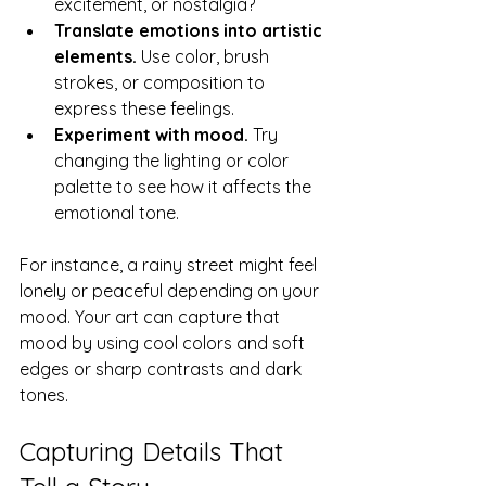
excitement, or nostalgia?
Translate emotions into artistic 
elements.
 Use color, brush 
strokes, or composition to 
express these feelings.
Experiment with mood.
 Try 
changing the lighting or color 
palette to see how it affects the 
emotional tone.
For instance, a rainy street might feel 
lonely or peaceful depending on your 
mood. Your art can capture that 
mood by using cool colors and soft 
edges or sharp contrasts and dark 
tones.
Capturing Details That 