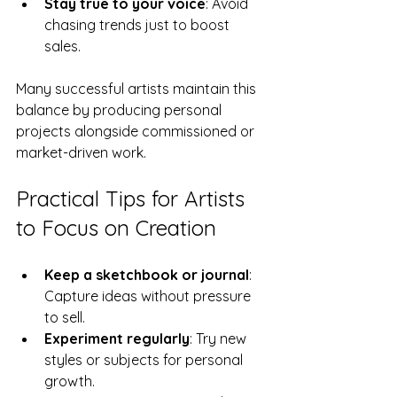
Stay true to your voice
: Avoid 
chasing trends just to boost 
sales.
Many successful artists maintain this 
balance by producing personal 
projects alongside commissioned or 
market-driven work.
Practical Tips for Artists 
to Focus on Creation
Keep a sketchbook or journal
: 
Capture ideas without pressure 
to sell.
Experiment regularly
: Try new 
styles or subjects for personal 
growth.