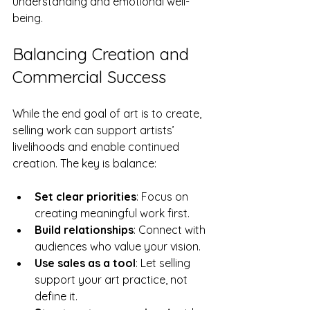
understanding and emotional well-
being.
Balancing Creation and 
Commercial Success
While the end goal of art is to create, 
selling work can support artists’ 
livelihoods and enable continued 
creation. The key is balance:
Set clear priorities
: Focus on 
creating meaningful work first.
Build relationships
: Connect with 
audiences who value your vision.
Use sales as a tool
: Let selling 
support your art practice, not 
define it.