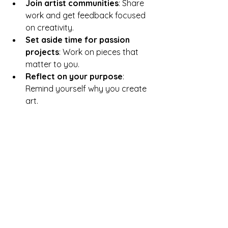
Join artist communities
: Share 
work and get feedback focused 
on creativity.
Set aside time for passion 
projects
: Work on pieces that 
matter to you.
Reflect on your purpose
: 
Remind yourself why you create 
art.
Examples of Art 
Movements That 
Emphasized Creation
Several art movements highlight the 
importance of creation over 
commercial success: