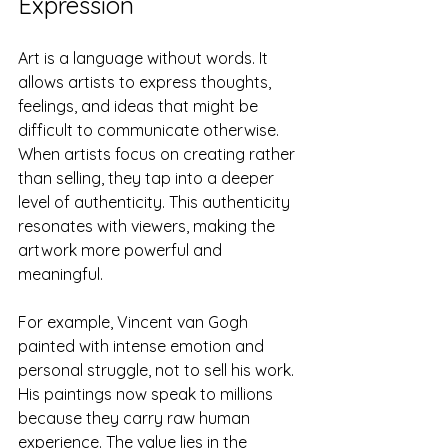
Expression
Art is a language without words. It 
allows artists to express thoughts, 
feelings, and ideas that might be 
difficult to communicate otherwise. 
When artists focus on creating rather 
than selling, they tap into a deeper 
level of authenticity. This authenticity 
resonates with viewers, making the 
artwork more powerful and 
meaningful.
For example, Vincent van Gogh 
painted with intense emotion and 
personal struggle, not to sell his work. 
His paintings now speak to millions 
because they carry raw human 
experience. The value lies in the 