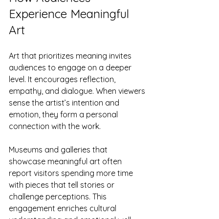
Experience Meaningful 
Art
Art that prioritizes meaning invites 
audiences to engage on a deeper 
level. It encourages reflection, 
empathy, and dialogue. When viewers 
sense the artist’s intention and 
emotion, they form a personal 
connection with the work.
Museums and galleries that 
showcase meaningful art often 
report visitors spending more time 
with pieces that tell stories or 
challenge perceptions. This 
engagement enriches cultural 