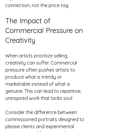
connection, not the price tag.
The Impact of 
Commercial Pressure on 
Creativity
When artists prioritize selling, 
creativity can suffer. Commercial 
pressure often pushes artists to 
produce what is trendy or 
marketable instead of what is 
genuine. This can lead to repetitive, 
uninspired work that lacks soul.
Consider the difference between 
commissioned portraits designed to 
please clients and experimental 