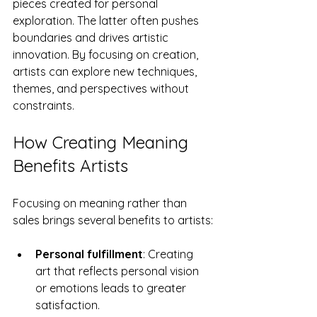
pieces created for personal 
exploration. The latter often pushes 
boundaries and drives artistic 
innovation. By focusing on creation, 
artists can explore new techniques, 
themes, and perspectives without 
constraints.
How Creating Meaning 
Benefits Artists
Focusing on meaning rather than 
sales brings several benefits to artists:
Personal fulfillment
: Creating 
art that reflects personal vision 
or emotions leads to greater 
satisfaction.