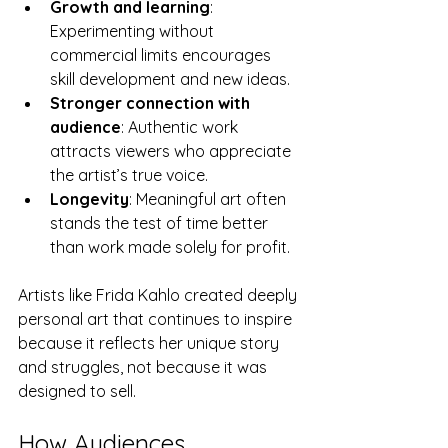
Growth and learning
: 
Experimenting without 
commercial limits encourages 
skill development and new ideas.
Stronger connection with 
audience
: Authentic work 
attracts viewers who appreciate 
the artist’s true voice.
Longevity
: Meaningful art often 
stands the test of time better 
than work made solely for profit.
Artists like Frida Kahlo created deeply 
personal art that continues to inspire 
because it reflects her unique story 
and struggles, not because it was 
designed to sell.
How Audiences 