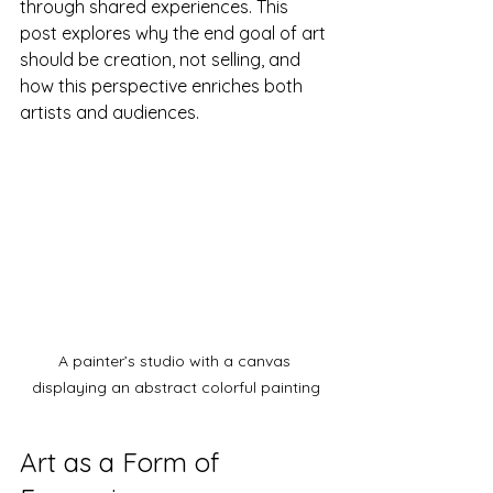
through shared experiences. This 
post explores why the end goal of art 
should be creation, not selling, and 
how this perspective enriches both 
artists and audiences.
A painter’s studio with a canvas 
displaying an abstract colorful painting
Art as a Form of 