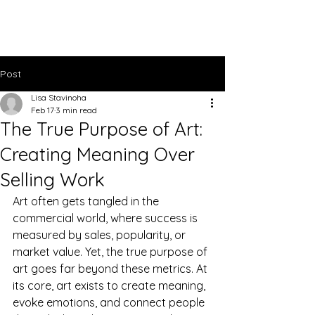
Lisa Stavinoha Art
Post
Lisa Stavinoha
Feb 17
3 min read
The True Purpose of Art:
Creating Meaning Over
Selling Work
Art often gets tangled in the 
commercial world, where success is 
measured by sales, popularity, or 
market value. Yet, the true purpose of 
art goes far beyond these metrics. At 
its core, art exists to create meaning, 
evoke emotions, and connect people 