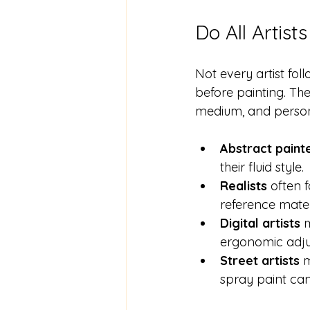
Do All Artis
Not every artist fol
before painting. The 
medium, and person
Abstract paint
their fluid style. 
Realists
 often 
reference materi
Digital artists
 
ergonomic adju
Street artists
 
spray paint can