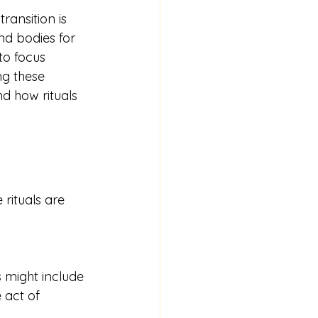
ransition is 
nd bodies for 
to focus 
ng these 
d how rituals 
 rituals are 
 act of 