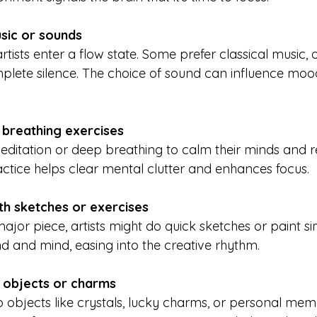
usic or sounds
plete silence. The choice of sound can influence moo
 breathing exercises
ractice helps clear mental clutter and enhances focus.
h sketches or exercises
nd and mind, easing into the creative rhythm.
 objects or charms