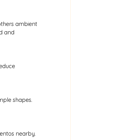
d and 