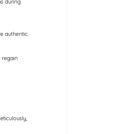
re authentic.
ticulously, 