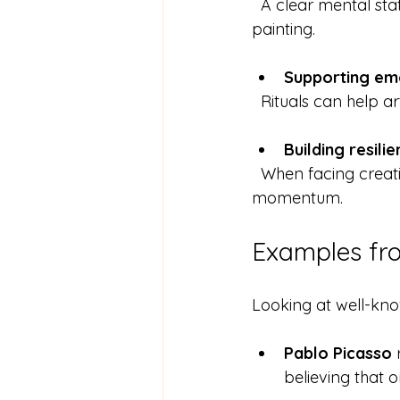
  A clear mental state helps artists navigate challenges and make decisions during 
painting.
Supporting em
  Rituals can help 
Building resili
  When facing creative blocks, rituals provide a reliable way to restart and regain 
momentum.
Examples fr
Looking at well-know
Pablo Picasso
 
believing that o