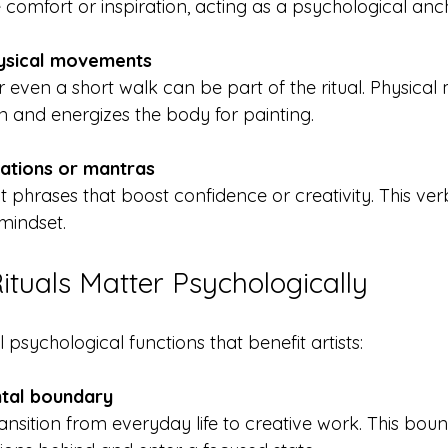
comfort or inspiration, acting as a psychological anc
ysical movements
n and energizes the body for painting.
mations or mantras
 mindset.
tuals Matter Psychologically
 psychological functions that benefit artists:
ntal boundary