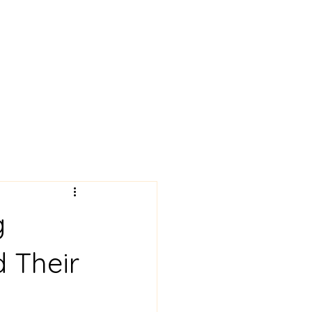
 News!
Art Gallery
More
g
d Their