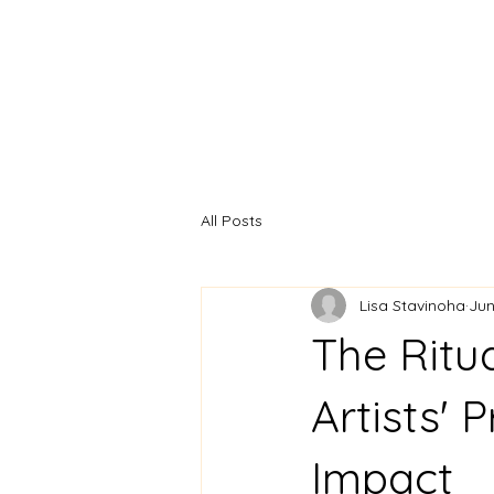
Home
Artist Statement
All Posts
Lisa Stavinoha
Jun
The Ritua
Artists' 
Impact