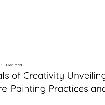
Lisa Stavinoha Art
 and Bio
Artist Resume
Where My Art is Showing!
Exciting
 15
4 min read
ls of Creativity Unveilin
Pre-Painting Practices an