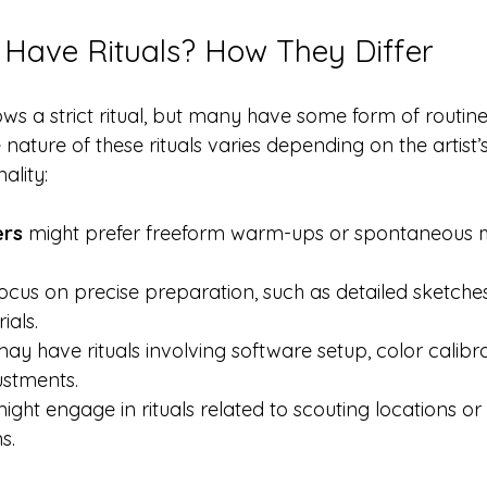
ts Have Rituals? How They Differ
lows a strict ritual, but many have some form of routine
nature of these rituals varies depending on the artist’s 
ality:
ers
 might prefer freeform warm-ups or spontaneous 
 
focus on precise preparation, such as detailed sketche
als.  
may have rituals involving software setup, color calibra
stments.  
might engage in rituals related to scouting locations or
s.