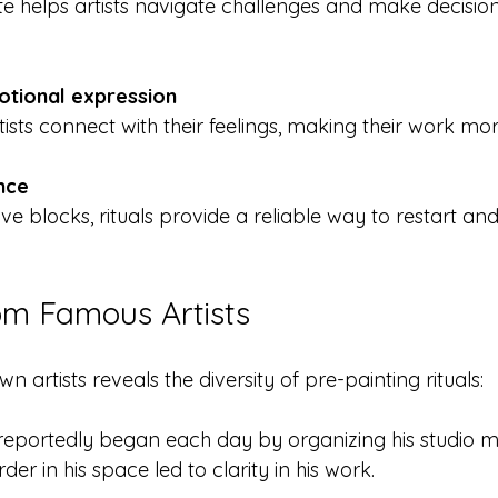
otional expression
artists connect with their feelings, making their work mo
ence
om Famous Artists
n artists reveals the diversity of pre-painting rituals:
reportedly began each day by organizing his studio me
rder in his space led to clarity in his work.