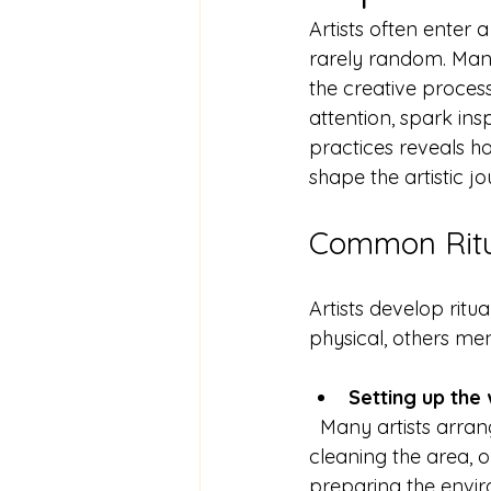
Artists often enter 
rarely random. Many
the creative proces
attention, spark ins
practices reveals ho
shape the artistic jo
Common Ritua
Artists develop ritua
physical, others me
Setting up the
  Many artists arrange their studios in a particular way before starting. This might include 
cleaning the area, o
preparing the enviro