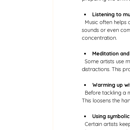
Listening to m
  Music often helps artists enter a flow state. Some prefer classical music, others ambient 
sounds or even com
concentration.
Meditation and
  Some artists use meditation or deep breathing to calm their minds and reduce 
distractions. This p
Warming up wit
  Before tackling a major piece, artists might do quick sketches or paint simple shapes. 
This loosens the ha
Using symbolic
  Certain artists keep objects like crystals, lucky charms, or personal mementos nearby. 