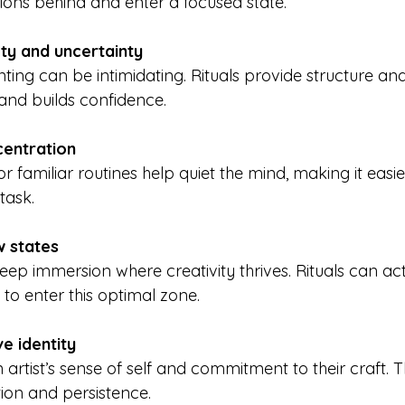
ctions behind and enter a focused state.
ty and uncertainty
 and builds confidence.
centration
task.
w states
 to enter this optimal zone.
ve identity
ion and persistence.