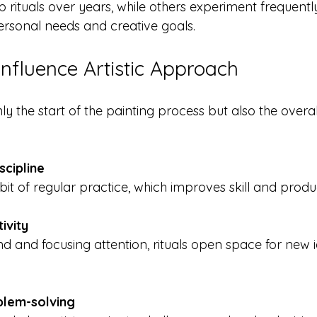
 rituals over years, while others experiment frequently
 personal needs and creative goals.
Influence Artistic Approach
ly the start of the painting process but also the overa
scipline
abit of regular practice, which improves skill and produc
ivity
blem-solving