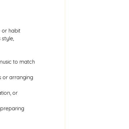
 or habit 
style, 
music to match 
s or arranging 
tion, or 
 preparing 