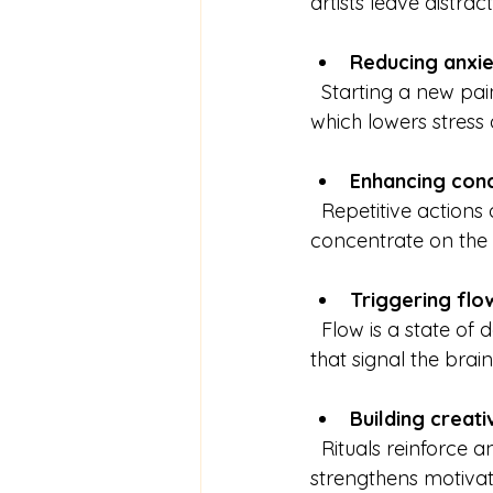
artists leave distra
Reducing anxie
  Starting a new painting can be intimidating. Rituals provide structure and predictability, 
which lowers stress
Enhancing con
  Repetitive actions or familiar routines help quiet the mind, making it easier to 
concentrate on the 
Triggering flo
  Flow is a state of deep immersion where creativity thrives. Rituals can act as triggers 
that signal the brain
Building creati
  Rituals reinforce an artist’s sense of self and commitment to their craft. This identity 
strengthens motivat