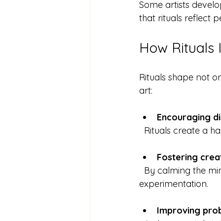
Some artists develop
that rituals reflect
How Rituals 
Rituals shape not on
art:
Encouraging di
  Rituals create a h
Fostering creat
  By calming the mind and focusing attention, rituals open space for new ideas and 
experimentation.
Improving pro