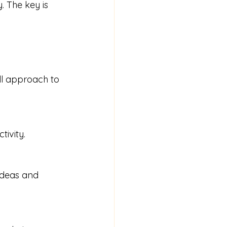
. The key is 
ll approach to 
tivity.