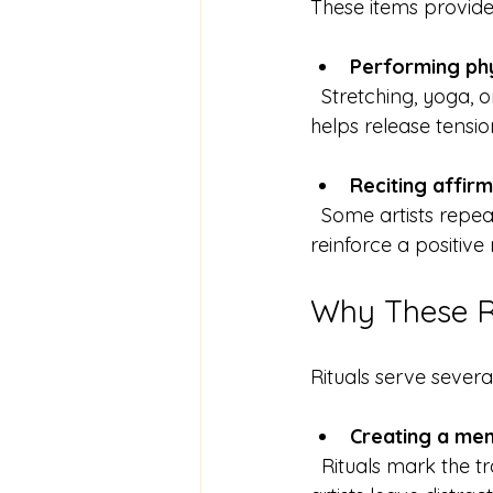
These items provide 
Performing ph
  Stretching, yoga, or even a short walk can be part of the ritual. Physical movement 
helps release tensio
Reciting affir
  Some artists repeat phrases that boost confidence or creativity. This verbal ritual can 
reinforce a positive
Why These Ri
Rituals serve several
Creating a me
  Rituals mark the transition from everyday life to creative work. This boundary helps 