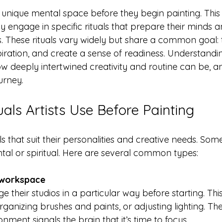
a unique mental space before they begin painting. This t
 engage in specific rituals that prepare their minds a
s. These rituals vary widely but share a common goal: 
piration, and create a sense of readiness. Understandi
w deeply intertwined creativity and routine can be, an
urney.
ls Artists Use Before Painting
ls that suit their personalities and creative needs. Some
ntal or spiritual. Here are several common types:
 workspace
rganizing brushes and paints, or adjusting lighting. The
nment signals the brain that it’s time to focus.