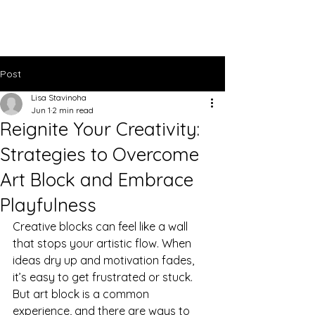
Lisa Stavinoha Art
Post
Lisa Stavinoha
Jun 1
2 min read
Reignite Your Creativity:
Strategies to Overcome
Art Block and Embrace
Playfulness
Creative blocks can feel like a wall 
that stops your artistic flow. When 
ideas dry up and motivation fades, 
it’s easy to get frustrated or stuck. 
But art block is a common 
experience, and there are ways to 