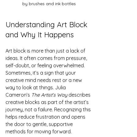
by brushes and ink bottles
Understanding Art Block 
and Why It Happens
Art block is more than just a lack of 
ideas. It often comes from pressure, 
self-doubt, or feeling overwhelmed. 
Sometimes, it’s a sign that your 
creative mind needs rest or a new 
way to look at things. Julia 
Cameron’s 
The Artist’s Way
 describes 
creative blocks as part of the artist’s 
journey, not a failure. Recognizing this 
helps reduce frustration and opens 
the door to gentle, supportive 
methods for moving forward.