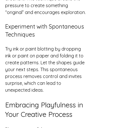
pressure to create something 
“original” and encourages exploration.
Experiment with Spontaneous 
Techniques
Try ink or paint blotting by dropping 
ink or paint on paper and folding it to 
create patterns. Let the shapes guide 
your next steps. This spontaneous 
process removes control and invites 
surprise, which can lead to 
unexpected ideas.
Embracing Playfulness in 
Your Creative Process