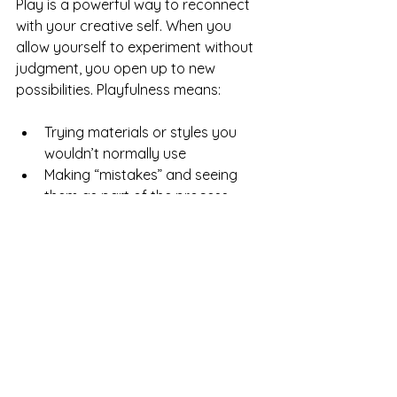
Play is a powerful way to reconnect 
with your creative self. When you 
allow yourself to experiment without 
judgment, you open up to new 
possibilities. Playfulness means:
Trying materials or styles you 
wouldn’t normally use
Making “mistakes” and seeing 
them as part of the process
Taking breaks to doodle or 
daydream
This attitude reduces pressure and 
helps creativity flow naturally.
Share Your Ideas and 
Keep the Creative Energy 