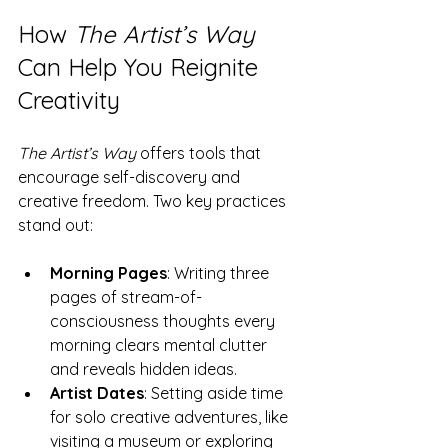
How 
The Artist’s Way
Can Help You Reignite 
Creativity
The Artist’s Way
 offers tools that 
encourage self-discovery and 
creative freedom. Two key practices 
stand out:
Morning Pages
: Writing three 
pages of stream-of-
consciousness thoughts every 
morning clears mental clutter 
and reveals hidden ideas.
Artist Dates
: Setting aside time 
for solo creative adventures, like 
visiting a museum or exploring 