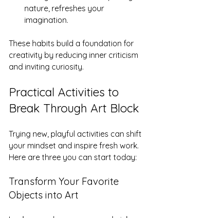
nature, refreshes your 
imagination.
These habits build a foundation for 
creativity by reducing inner criticism 
and inviting curiosity.
Practical Activities to 
Break Through Art Block
Trying new, playful activities can shift 
your mindset and inspire fresh work. 
Here are three you can start today:
Transform Your Favorite 
Objects into Art