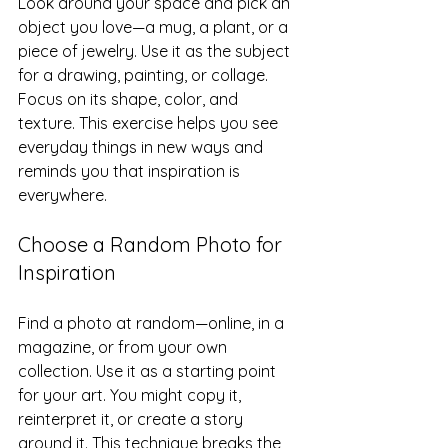
Look around your space and pick an 
object you love—a mug, a plant, or a 
piece of jewelry. Use it as the subject 
for a drawing, painting, or collage. 
Focus on its shape, color, and 
texture. This exercise helps you see 
everyday things in new ways and 
reminds you that inspiration is 
everywhere.
Choose a Random Photo for 
Inspiration
Find a photo at random—online, in a 
magazine, or from your own 
collection. Use it as a starting point 
for your art. You might copy it, 
reinterpret it, or create a story 
around it. This technique breaks the 