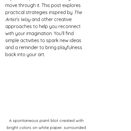
move through it. This post explores 
practical strategies inspired by 
The 
Artist’s Way
 and other creative 
approaches to help you reconnect 
with your imagination. You’ll find 
simple activities to spark new ideas 
and a reminder to bring playfulness 
back into your art.
A spontaneous paint blot created with 
bright colors on white paper, surrounded 