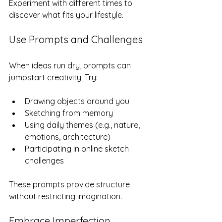
Experiment with different times to 
discover what fits your lifestyle.
Use Prompts and Challenges
When ideas run dry, prompts can 
jumpstart creativity. Try:
Drawing objects around you  
Sketching from memory  
Using daily themes (e.g., nature, 
emotions, architecture)  
Participating in online sketch 
challenges  
These prompts provide structure 
without restricting imagination.
Embrace Imperfection