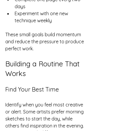
days  
Experiment with one new 
technique weekly
These small goals build momentum 
and reduce the pressure to produce 
perfect work.
Building a Routine That 
Works
Find Your Best Time
Identify when you feel most creative 
or alert. Some artists prefer morning 
sketches to start the day, while 
others find inspiration in the evening. 