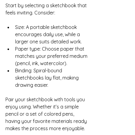
Start by selecting a sketchbook that 
feels inviting. Consider:
Size: A portable sketchbook 
encourages daily use, while a 
larger one suits detailed work.  
Paper type: Choose paper that 
matches your preferred medium 
(pencil, ink, watercolor).  
Binding: Spiral-bound 
sketchbooks lay flat, making 
drawing easier.
Pair your sketchbook with tools you 
enjoy using. Whether it’s a simple 
pencil or a set of colored pens, 
having your favorite materials ready 
makes the process more enjoyable.