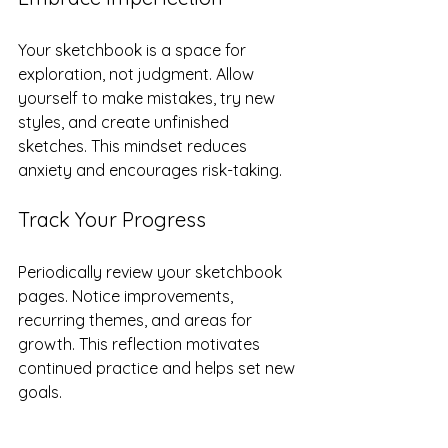
Your sketchbook is a space for 
exploration, not judgment. Allow 
yourself to make mistakes, try new 
styles, and create unfinished 
sketches. This mindset reduces 
anxiety and encourages risk-taking.
Track Your Progress
Periodically review your sketchbook 
pages. Notice improvements, 
recurring themes, and areas for 
growth. This reflection motivates 
continued practice and helps set new 
goals.