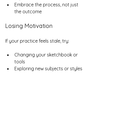
Embrace the process, not just 
the outcome
Losing Motivation
If your practice feels stale, try:
Changing your sketchbook or 
tools  
Exploring new subjects or styles  
Joining a local art group or 
online community for support  
Examples of Successful 
Sketchbook Practices
Urban Sketchers
: Artists who 