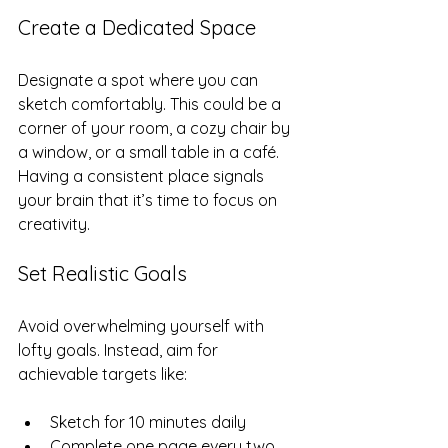
Create a Dedicated Space
Designate a spot where you can 
sketch comfortably. This could be a 
corner of your room, a cozy chair by 
a window, or a small table in a café. 
Having a consistent place signals 
your brain that it’s time to focus on 
creativity.
Set Realistic Goals
Avoid overwhelming yourself with 
lofty goals. Instead, aim for 
achievable targets like:
Sketch for 10 minutes daily  
Complete one page every two 