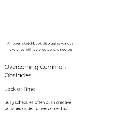
An open sketchbook displaying various 
sketches with colored pencils nearby
Overcoming Common 
Obstacles
Lack of Time
Busy schedules often push creative 
activities aside. To overcome this: