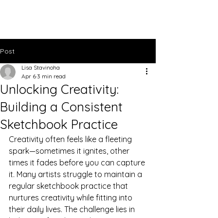
Lisa Stavinoha Art
Post
Lisa Stavinoha
Apr 6
3 min read
Unlocking Creativity:
Building a Consistent
Sketchbook Practice
Creativity often feels like a fleeting 
spark—sometimes it ignites, other 
times it fades before you can capture 
it. Many artists struggle to maintain a 
regular sketchbook practice that 
nurtures creativity while fitting into 
their daily lives. The challenge lies in 