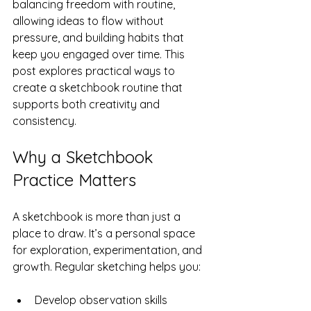
balancing freedom with routine, 
allowing ideas to flow without 
pressure, and building habits that 
keep you engaged over time. This 
post explores practical ways to 
create a sketchbook routine that 
supports both creativity and 
consistency.
Why a Sketchbook 
Practice Matters
A sketchbook is more than just a 
place to draw. It’s a personal space 
for exploration, experimentation, and 
growth. Regular sketching helps you:
Develop observation skills  