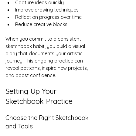
Capture ideas quickly  
Improve drawing techniques  
Reflect on progress over time  
Reduce creative blocks  
When you commit to a consistent 
sketchbook habit, you build a visual 
diary that documents your artistic 
journey. This ongoing practice can 
reveal patterns, inspire new projects, 
and boost confidence.
Setting Up Your 
Sketchbook Practice
Choose the Right Sketchbook 
and Tools