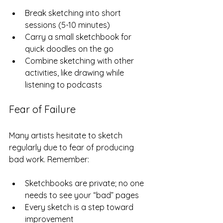
Break sketching into short 
sessions (5-10 minutes)  
Carry a small sketchbook for 
quick doodles on the go  
Combine sketching with other 
activities, like drawing while 
listening to podcasts  
Fear of Failure
Many artists hesitate to sketch 
regularly due to fear of producing 
bad work. Remember:
Sketchbooks are private; no one 
needs to see your “bad” pages  
Every sketch is a step toward 
improvement  