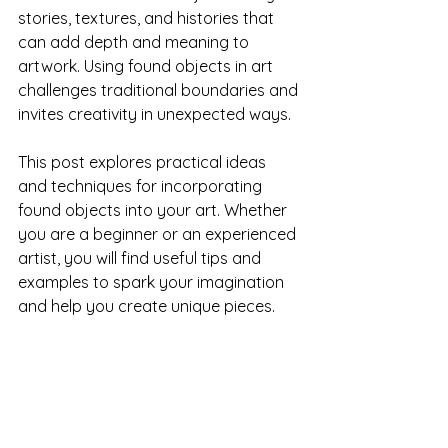
stories, textures, and histories that 
can add depth and meaning to 
artwork. Using found objects in art 
challenges traditional boundaries and 
invites creativity in unexpected ways.
This post explores practical ideas 
and techniques for incorporating 
found objects into your art. Whether 
you are a beginner or an experienced 
artist, you will find useful tips and 
examples to spark your imagination 
and help you create unique pieces.