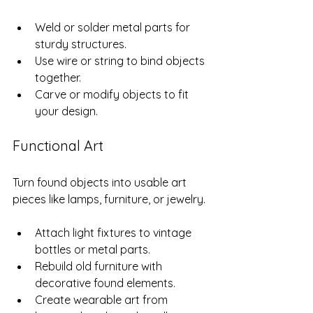
Weld or solder metal parts for 
sturdy structures.
Use wire or string to bind objects 
together.
Carve or modify objects to fit 
your design.
Functional Art
Turn found objects into usable art 
pieces like lamps, furniture, or jewelry.
Attach light fixtures to vintage 
bottles or metal parts.
Rebuild old furniture with 
decorative found elements.
Create wearable art from 