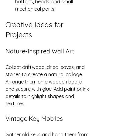
buttons, beads, and small 
mechanical parts.
Creative Ideas for 
Projects
Nature-Inspired Wall Art
Collect driftwood, dried leaves, and 
stones to create a natural collage. 
Arrange them on a wooden board 
and secure with glue. Add paint or ink 
details to highlight shapes and 
textures.
Vintage Key Mobiles
Gather old keys and hang them from 