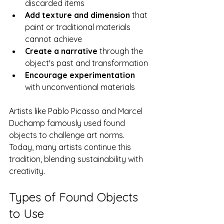
discarded items
Add texture and dimension
 that 
paint or traditional materials 
cannot achieve
Create a narrative
 through the 
object's past and transformation
Encourage experimentation
with unconventional materials
Artists like Pablo Picasso and Marcel 
Duchamp famously used found 
objects to challenge art norms. 
Today, many artists continue this 
tradition, blending sustainability with 
creativity.
Types of Found Objects 
to Use