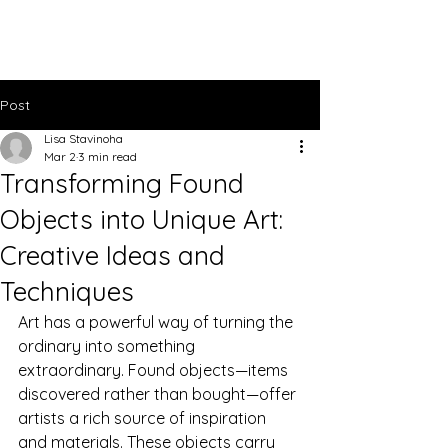
Lisa Stavinoha Art
Post
Lisa Stavinoha
Mar 2
3 min read
Transforming Found
Objects into Unique Art:
Creative Ideas and
Techniques
Art has a powerful way of turning the 
ordinary into something 
extraordinary. Found objects—items 
discovered rather than bought—offer 
artists a rich source of inspiration 
and materials. These objects carry 