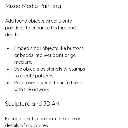
Mixed Media Painting
Add found objects directly onto 
paintings to enhance texture and 
depth.
Embed small objects like buttons 
or beads into wet paint or gel 
medium.
Use objects as stencils or stamps 
to create patterns.
Paint over objects to unify them 
with the artwork.
Sculpture and 3D Art
Found objects can form the core or 
details of sculptures.