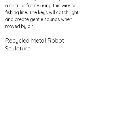
a circular frame using thin wire or 
fishing line. The keys will catch light 
and create gentle sounds when 
moved by air.
Recycled Metal Robot 
Sculpture
Use nuts, bolts, and scrap metal to 
build a robot figure. Weld or glue 
parts together, then paint with 
metallic or bright colors for a playful 
effect.
Memory Box Collage
Use old photographs, ticket stubs, 
and small souvenirs to decorate a 