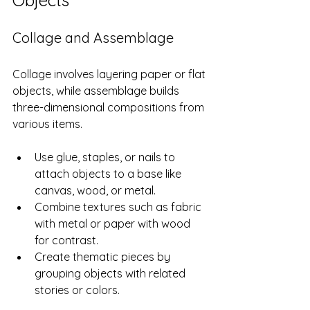
Objects
Collage and Assemblage
Collage involves layering paper or flat 
objects, while assemblage builds 
three-dimensional compositions from 
various items.
Use glue, staples, or nails to 
attach objects to a base like 
canvas, wood, or metal.
Combine textures such as fabric 
with metal or paper with wood 
for contrast.
Create thematic pieces by 
grouping objects with related 
stories or colors.