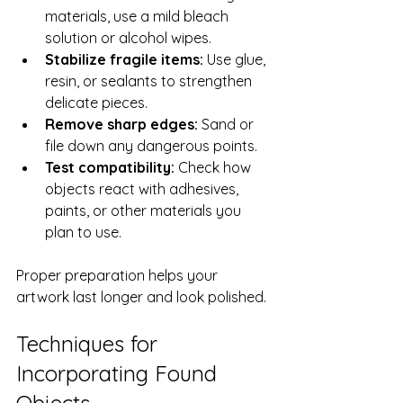
materials, use a mild bleach 
solution or alcohol wipes.
Stabilize fragile items:
 Use glue, 
resin, or sealants to strengthen 
delicate pieces.
Remove sharp edges:
 Sand or 
file down any dangerous points.
Test compatibility:
 Check how 
objects react with adhesives, 
paints, or other materials you 
plan to use.
Proper preparation helps your 
artwork last longer and look polished.
Techniques for 
Incorporating Found 