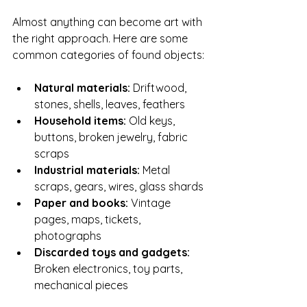
Almost anything can become art with 
the right approach. Here are some 
common categories of found objects:
Natural materials:
 Driftwood, 
stones, shells, leaves, feathers
Household items:
 Old keys, 
buttons, broken jewelry, fabric 
scraps
Industrial materials:
 Metal 
scraps, gears, wires, glass shards
Paper and books:
 Vintage 
pages, maps, tickets, 
photographs
Discarded toys and gadgets:
Broken electronics, toy parts, 
mechanical pieces