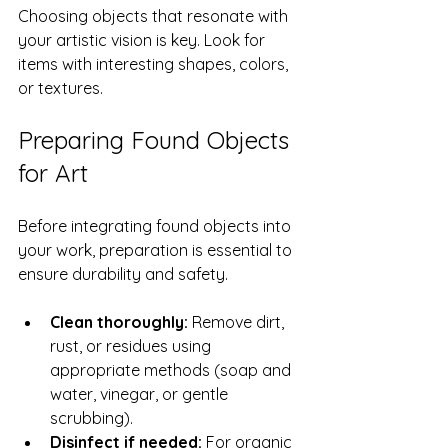
Choosing objects that resonate with 
your artistic vision is key. Look for 
items with interesting shapes, colors, 
or textures.
Preparing Found Objects 
for Art
Before integrating found objects into 
your work, preparation is essential to 
ensure durability and safety.
Clean thoroughly:
 Remove dirt, 
rust, or residues using 
appropriate methods (soap and 
water, vinegar, or gentle 
scrubbing).
Disinfect if needed:
 For organic 