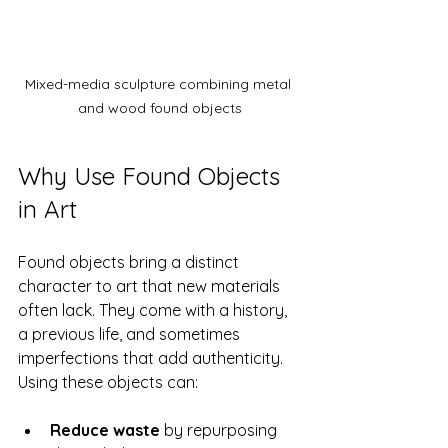
Mixed-media sculpture combining metal 
and wood found objects
Why Use Found Objects 
in Art
Found objects bring a distinct 
character to art that new materials 
often lack. They come with a history, 
a previous life, and sometimes 
imperfections that add authenticity. 
Using these objects can:
Reduce waste
 by repurposing 