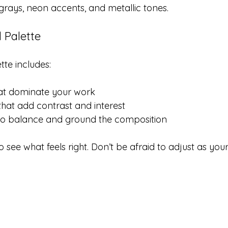
r grays, neon accents, and metallic tones.
 Palette
tte includes:
hat dominate your work
that add contrast and interest
to balance and ground the composition
 see what feels right. Don’t be afraid to adjust as you