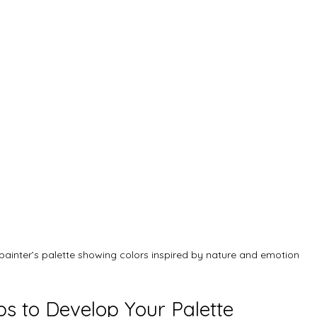
painter’s palette showing colors inspired by nature and emotion
ps to Develop Your Palette