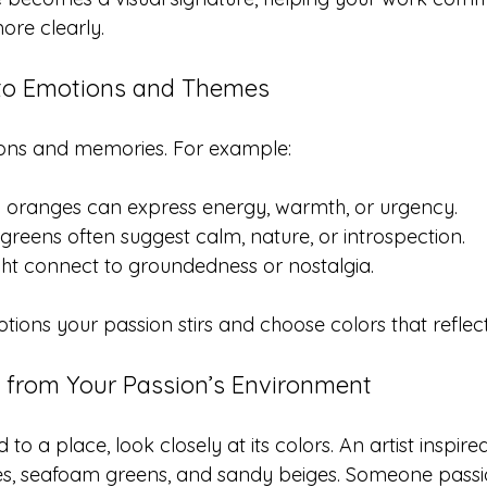
ore clearly.
 to Emotions and Themes
ons and memories. For example:
oranges can express energy, warmth, or urgency.
greens often suggest calm, nature, or introspection.
ht connect to groundedness or nostalgia.
ions your passion stirs and choose colors that reflect
n from Your Passion’s Environment
ed to a place, look closely at its colors. An artist inspi
es, seafoam greens, and sandy beiges. Someone passi