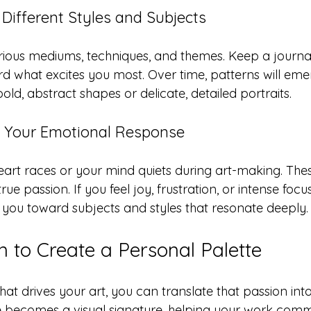
Different Styles and Subjects
rious mediums, techniques, and themes. Keep a journal
d what excites you most. Over time, patterns will eme
bold, abstract shapes or delicate, detailed portraits.
o Your Emotional Response
eart races or your mind quiets during art-making. Th
rue passion. If you feel joy, frustration, or intense focus
you toward subjects and styles that resonate deeply.
n to Create a Personal Palette
at drives your art, you can translate that passion into
te becomes a visual signature, helping your work com