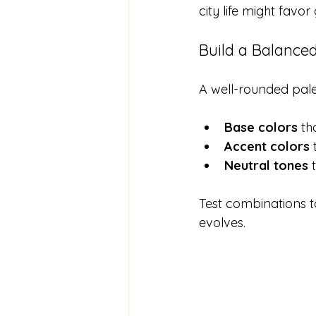
city life might favo
Build a Balanced
A well-rounded pale
Base colors
 t
Accent colors
 
Neutral tones
 
Test combinations to
evolves.