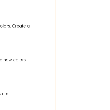
olors. Create a 
ce how colors 
s you 