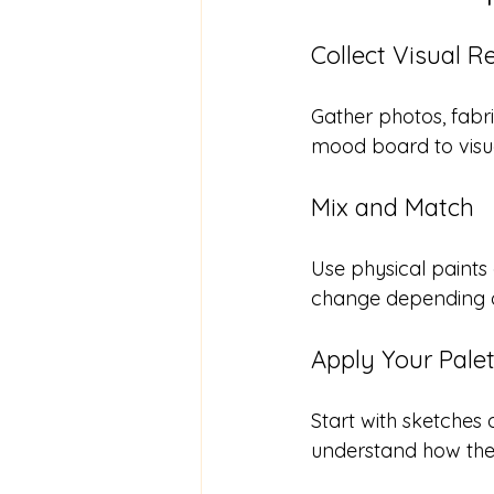
Collect Visual R
Gather photos, fabri
mood board to visua
Mix and Match
Use physical paints 
change depending o
Apply Your Palet
Start with sketches 
understand how the 