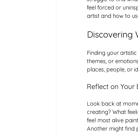
feel forced or unins
artist and how to us
Discovering 
Finding your artistic
themes, or emotions
places, people, or id
Reflect on Your
Look back at momen
creating? What feeli
feel most alive pai
Another might find p