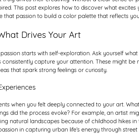
pired. This post explores how to discover what excites
e that passion to build a color palette that reflects you
What Drives Your Art
 passion starts with self-exploration. Ask yourself what 
 consistently capture your attention. These might be 
eas that spark strong feelings or curiosity.
 Experiences
ts when you felt deeply connected to your art. Wha
ngs did the process evoke? For example, an artist migh
nting natural landscapes because of childhood hikes in
assion in capturing urban life’s energy through street