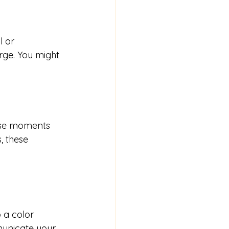
 or 
rge. You might 
ese moments 
, these 
 a color 
municate your 