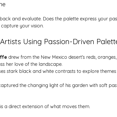
ine
p back and evaluate. Does the palette express your pas
 capture your vision.
Artists Using Passion-Driven Palett
ffe
 drew from the New Mexico desert’s reds, oranges
ss her love of the landscape.
ses stark black and white contrasts to explore themes 
captured the changing light of his garden with soft pas
e is a direct extension of what moves them.