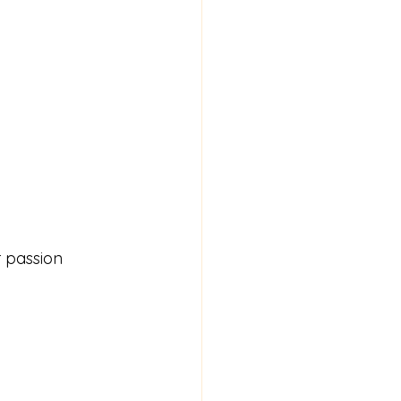
r passion 