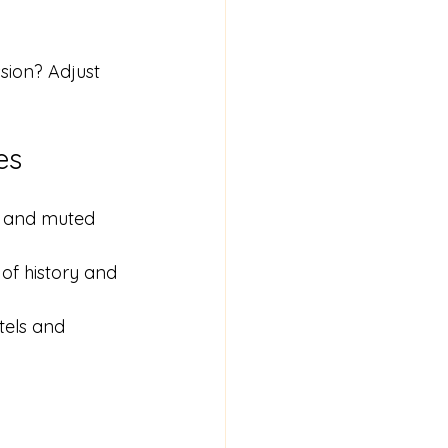
sion? Adjust 
es
, and muted 
of history and 
tels and 