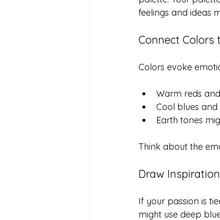
feelings and ideas m
Connect Colors
Colors evoke emoti
Warm reds and 
Cool blues and 
Earth tones mig
Think about the emot
Draw Inspiratio
If your passion is ti
might use deep blu