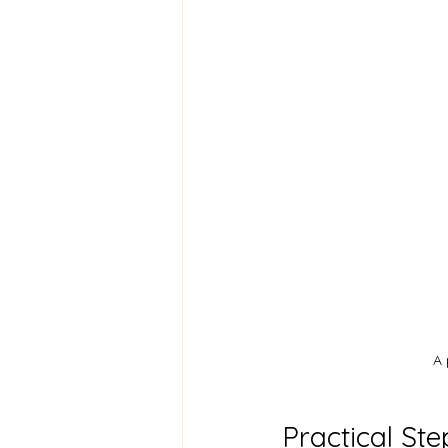
A 
Practical Ste