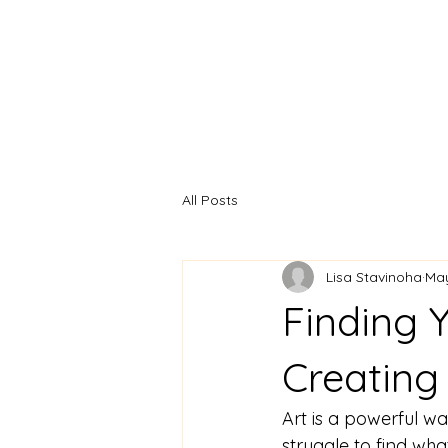
Home
Artist Statement
All Posts
Lisa Stavinoha
Ma
Finding Y
Creating 
Art is a powerful w
struggle to find what