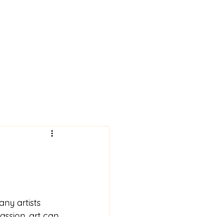
 News!
Art Gallery
More
ny artists 
passion, art can 