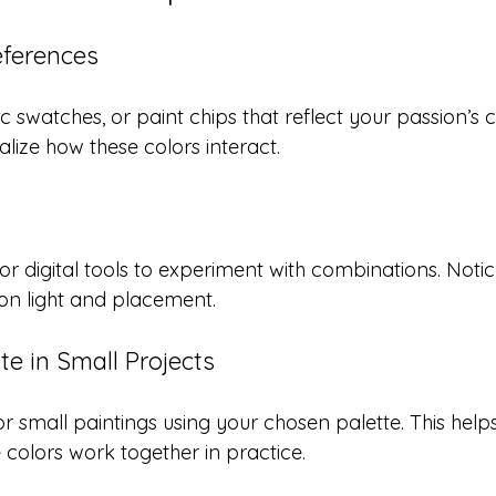
eferences
c swatches, or paint chips that reflect your passion’s c
lize how these colors interact.
or digital tools to experiment with combinations. Noti
n light and placement.
te in Small Projects
or small paintings using your chosen palette. This help
colors work together in practice.