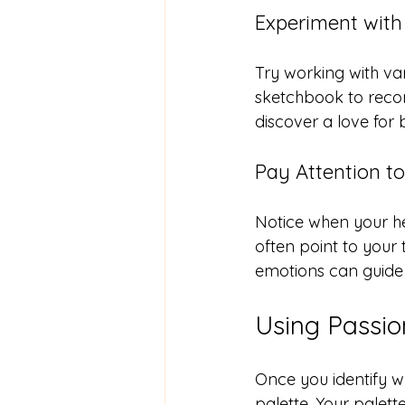
Experiment with 
Try working with va
sketchbook to recor
discover a love for 
Pay Attention t
Notice when your h
often point to your t
emotions can guide 
Using Passio
Once you identify wh
palette. Your palet