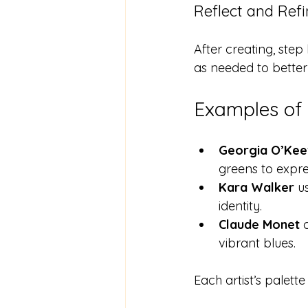
Reflect and Ref
After creating, ste
as needed to better
Examples of 
Georgia O’Kee
greens to expre
Kara Walker
 u
identity.
Claude Monet
 
vibrant blues.
Each artist’s palett