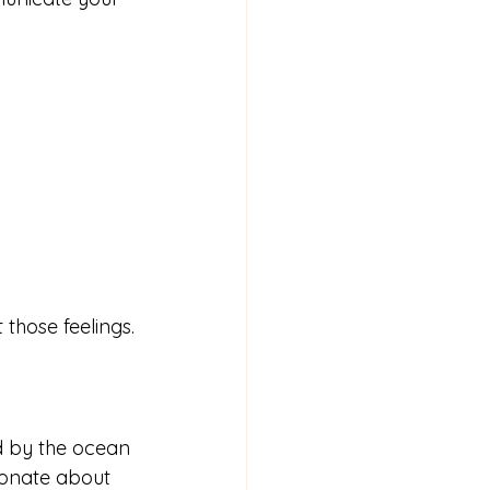
 those feelings.
red by the ocean 
onate about 