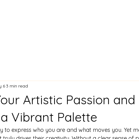
Lisa Stavinoha Art
 and Bio
Artist Resume
Where My Art is Showing!
Exciting
y 6
3 min read
our Artistic Passion and
a Vibrant Palette
ay to express who you are and what moves you. Yet ma
 truly drives their creativity. Without a clear sense of 