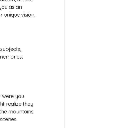
 you as an 
r unique vision.
subjects, 
memories, 
t were you 
t realize they 
 the mountains. 
 scenes.