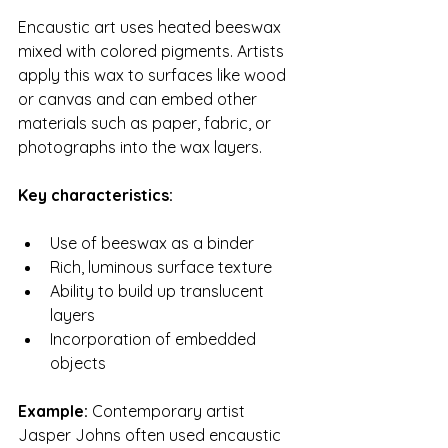
Encaustic art uses heated beeswax 
mixed with colored pigments. Artists 
apply this wax to surfaces like wood 
or canvas and can embed other 
materials such as paper, fabric, or 
photographs into the wax layers.
Key characteristics:
Use of beeswax as a binder
Rich, luminous surface texture
Ability to build up translucent 
layers
Incorporation of embedded 
objects
Example:
 Contemporary artist 
Jasper Johns often used encaustic 