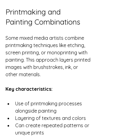
Printmaking and 
Painting Combinations
Some mixed media artists combine 
printmaking techniques like etching, 
screen printing, or monoprinting with 
painting. This approach layers printed 
images with brushstrokes, ink, or 
other materials.
Key characteristics:
Use of printmaking processes 
alongside painting
Layering of textures and colors
Can create repeated patterns or 
unique prints