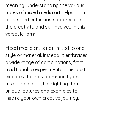
meaning. Understanding the various 
types of mixed media art helps both 
artists and enthusiasts appreciate 
the creativity and skill involved in this 
versatile form.
Mixed media art is not limited to one 
style or material. Instead, it embraces 
a wide range of combinations, from 
traditional to experimental. This post 
explores the most common types of 
mixed media art, highlighting their 
unique features and examples to 
inspire your own creative journey.