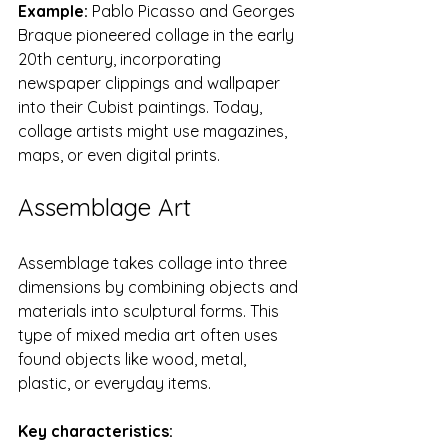
Example:
 Pablo Picasso and Georges 
Braque pioneered collage in the early 
20th century, incorporating 
newspaper clippings and wallpaper 
into their Cubist paintings. Today, 
collage artists might use magazines, 
maps, or even digital prints.
Assemblage Art
Assemblage takes collage into three 
dimensions by combining objects and 
materials into sculptural forms. This 
type of mixed media art often uses 
found objects like wood, metal, 
plastic, or everyday items.
Key characteristics: