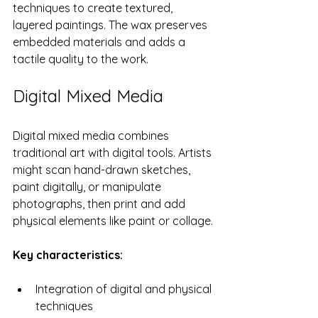
techniques to create textured, 
layered paintings. The wax preserves 
embedded materials and adds a 
tactile quality to the work.
Digital Mixed Media
Digital mixed media combines 
traditional art with digital tools. Artists 
might scan hand-drawn sketches, 
paint digitally, or manipulate 
photographs, then print and add 
physical elements like paint or collage.
Key characteristics:
Integration of digital and physical 
techniques