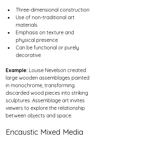
Three-dimensional construction
Use of non-traditional art 
materials
Emphasis on texture and 
physical presence
Can be functional or purely 
decorative
Example:
 Louise Nevelson created 
large wooden assemblages painted 
in monochrome, transforming 
discarded wood pieces into striking 
sculptures. Assemblage art invites 
viewers to explore the relationship 
between objects and space.
Encaustic Mixed Media