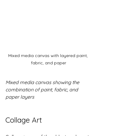
Mixed media canvas with layered paint, 
fabric, and paper
Mixed media canvas showing the 
combination of paint, fabric, and 
paper layers
Collage Art