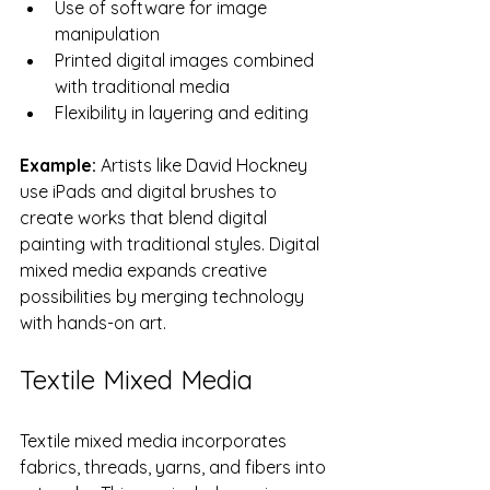
Use of software for image 
manipulation
Printed digital images combined 
with traditional media
Flexibility in layering and editing
Example:
 Artists like David Hockney 
use iPads and digital brushes to 
create works that blend digital 
painting with traditional styles. Digital 
mixed media expands creative 
possibilities by merging technology 
with hands-on art.
Textile Mixed Media
Textile mixed media incorporates 
fabrics, threads, yarns, and fibers into 