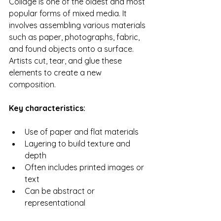
Collage is one of the oldest and most 
popular forms of mixed media. It 
involves assembling various materials 
such as paper, photographs, fabric, 
and found objects onto a surface. 
Artists cut, tear, and glue these 
elements to create a new 
composition.
Key characteristics:
Use of paper and flat materials
Layering to build texture and 
depth
Often includes printed images or 
text
Can be abstract or 
representational