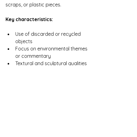
scraps, or plastic pieces.
Key characteristics:
Use of discarded or recycled 
objects
Focus on environmental themes 
or commentary
Textural and sculptural qualities
Often challenges traditional art 
definitions
Example:
 El Anatsui transforms bottle 
caps and metal into large-scale wall 
hangings that resemble tapestries. 
This type of mixed media art 
connects material reuse with cultural 
storytelling.