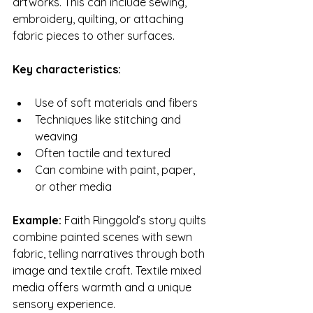
artworks. This can include sewing, 
embroidery, quilting, or attaching 
fabric pieces to other surfaces.
Key characteristics:
Use of soft materials and fibers
Techniques like stitching and 
weaving
Often tactile and textured
Can combine with paint, paper, 
or other media
Example:
 Faith Ringgold’s story quilts 
combine painted scenes with sewn 
fabric, telling narratives through both 
image and textile craft. Textile mixed 
media offers warmth and a unique 
sensory experience.