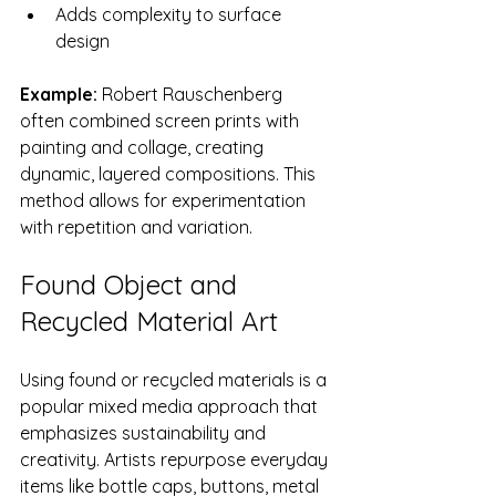
Adds complexity to surface 
design
Example:
 Robert Rauschenberg 
often combined screen prints with 
painting and collage, creating 
dynamic, layered compositions. This 
method allows for experimentation 
with repetition and variation.
Found Object and 
Recycled Material Art
Using found or recycled materials is a 
popular mixed media approach that 
emphasizes sustainability and 
creativity. Artists repurpose everyday 
items like bottle caps, buttons, metal 