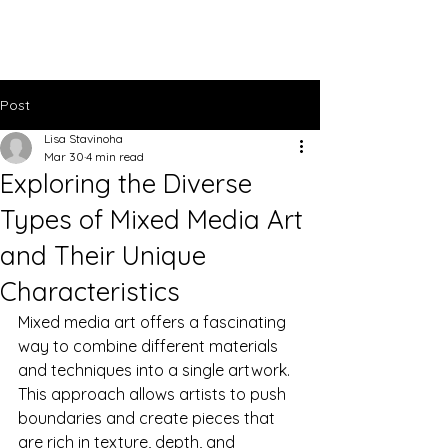
Lisa Stavinoha Art
Post
Lisa Stavinoha
Mar 30
4 min read
Exploring the Diverse
Types of Mixed Media Art
and Their Unique
Characteristics
Mixed media art offers a fascinating 
way to combine different materials 
and techniques into a single artwork. 
This approach allows artists to push 
boundaries and create pieces that 
are rich in texture, depth, and 