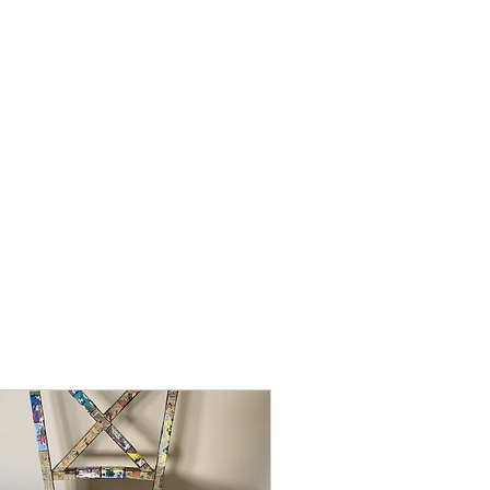
 News!
Art Gallery
More