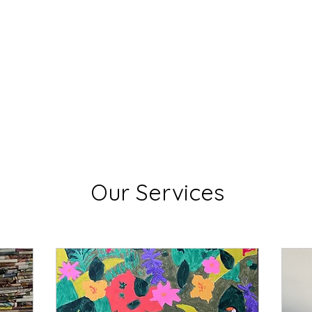
Lisa Stavinoha Art
 and Bio
Artist Resume
Where My Art is Showing!
Exciting
Our Services