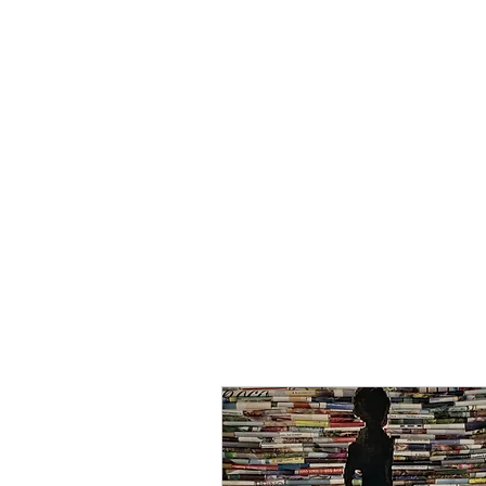
Home
Artist Statement