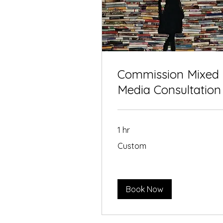
Commission Mixed
Media Consultation
1 hr
Custom
Custom
Book Now