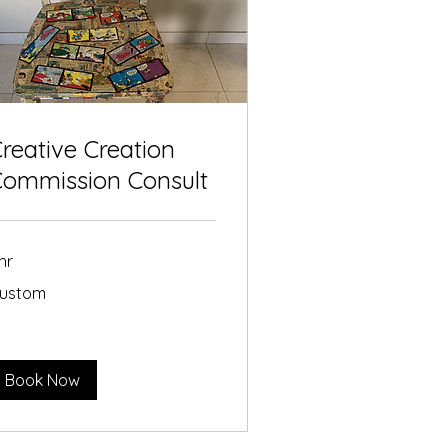
reative Creation
Commission Consult
 hr
stom
ustom
Book Now