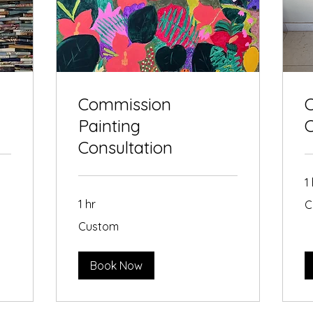
Commission
C
Painting
Consultation
1
Cu
1 hr
C
Custom
Custom
Book Now